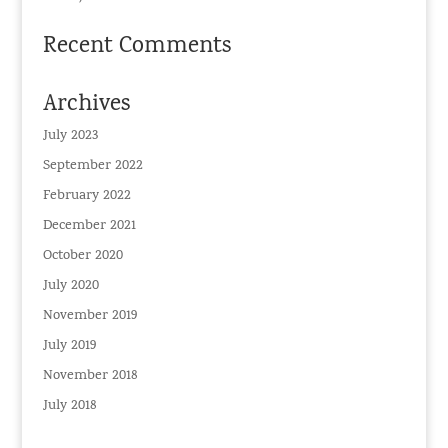
Recent Comments
Archives
July 2023
September 2022
February 2022
December 2021
October 2020
July 2020
November 2019
July 2019
November 2018
July 2018