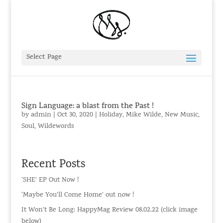
Select Page
Sign Language: a blast from the Past !
by
admin
|
Oct 30, 2020
|
Holiday
,
Mike Wilde
,
New Music
,
Soul
,
Wildewords
Recent Posts
‘SHE’ EP Out Now !
‘Maybe You’ll Come Home’ out now !
It Won’t Be Long: HappyMag Review 08.02.22 (click image
below)