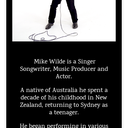
Mike Wilde is a Singer
Songwriter, Music Producer and
Actor.
A native of Australia he spent a
decade of his childhood in New
Zealand, returning to Sydney as
a teenager.
He began performing in various