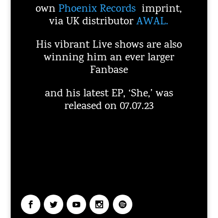
own
Phoenix Records
imprint,
via UK distributor
AWAL.
His vibrant Live shows are also
winning him an ever larger
Fanbase
and his latest EP, ‘She,’ was
released on 07.07.23