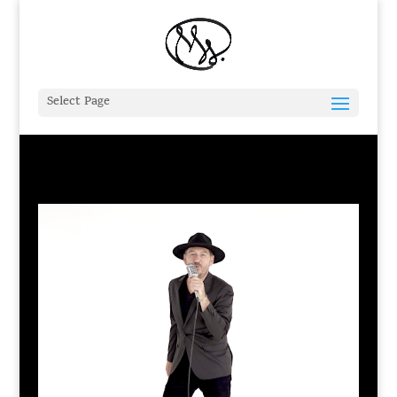
Select Page