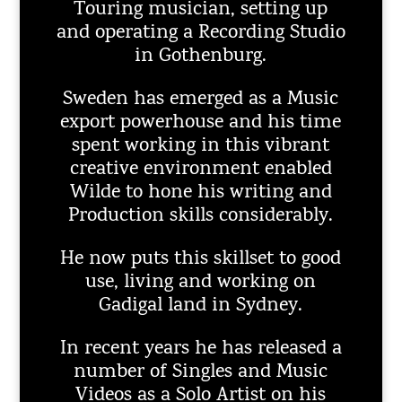
Touring musician, setting up
and operating a Recording Studio
in Gothenburg.
Sweden has emerged as a Music
export powerhouse and his time
spent working in this vibrant
creative environment enabled
Wilde to hone his writing and
Production skills considerably.
He now puts this skillset to good
use, living and working on
Gadigal land in Sydney.
In recent years he has released a
number of Singles and Music
Videos as a Solo Artist on his