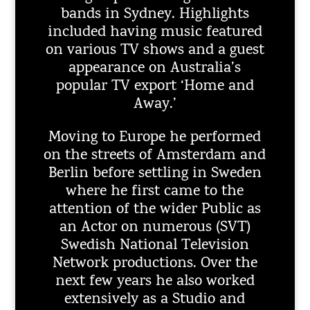
bands in Sydney. Highlights
included having music featured
on various TV shows and a guest
appearance on Australia’s
popular TV export ‘Home and
Away.’
Moving to Europe he performed
on the streets of Amsterdam and
Berlin before settling in Sweden
where he first came to the
attention of the wider Public as
an Actor on numerous (SVT)
Swedish National Television
Network productions. Over the
next few years he also worked
extensively as a Studio and