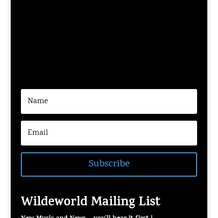
Subscribe
Wildeworld Mailing List