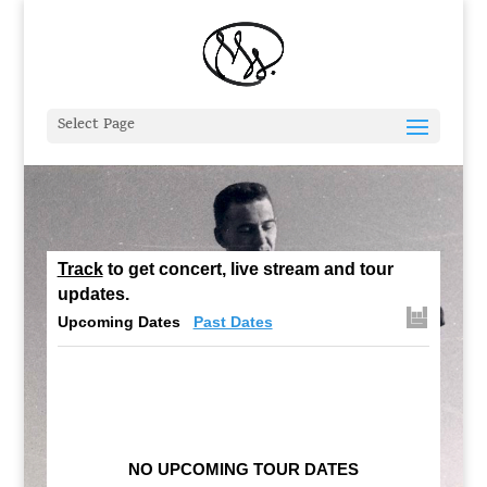
Select Page
Track
to get concert, live stream and tour
updates.
Upcoming Dates
Past Dates
NO UPCOMING TOUR DATES