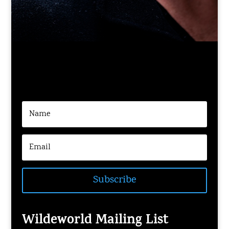
Subscribe
Wildeworld Mailing List