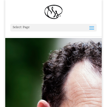
Select Page