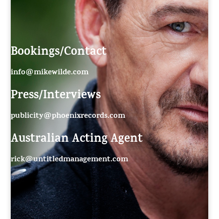
Bookings/Contact
info@mikewilde.com
Press/Interviews
publicity@phoenixrecords.com
Australian Acting Agent
rick@untitledmanagement.com
55
rick@untitledmanagement.net
c7755