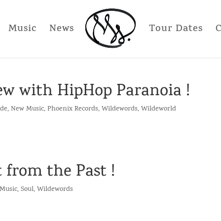
Music
News
Tour Dates
iew with HipHop Paranoia !
lde
,
New Music
,
Phoenix Records
,
Wildewords
,
Wildeworld
 from the Past !
Music
,
Soul
,
Wildewords