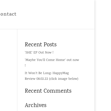
Contact
Recent Posts
‘SHE’ EP Out Now !
‘Maybe You’ll Come Home’ out now
!
It Won’t Be Long: HappyMag
Review 08.02.22 (click image below)
Recent Comments
Archives