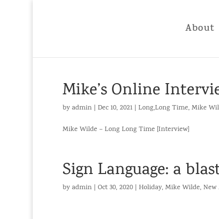
About
Mike’s Online Interv
by
admin
|
Dec 10, 2021
|
Long,Long Time
,
Mike Wi
Mike Wilde – Long Long Time [Interview]
Sign Language: a blast
by
admin
|
Oct 30, 2020
|
Holiday
,
Mike Wilde
,
New 