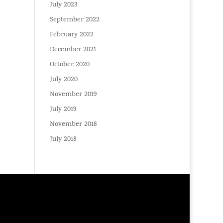
July 2023
September 2022
February 2022
December 2021
October 2020
July 2020
November 2019
July 2019
November 2018
July 2018