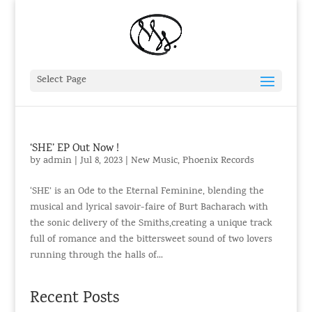
Select Page
‘SHE’ EP Out Now !
by
admin
|
Jul 8, 2023
|
New Music
,
Phoenix Records
‘SHE’ is an Ode to the Eternal Feminine, blending the
musical and lyrical savoir-faire of Burt Bacharach with
the sonic delivery of the Smiths,creating a unique track
full of romance and the bittersweet sound of two lovers
running through the halls of...
Recent Posts