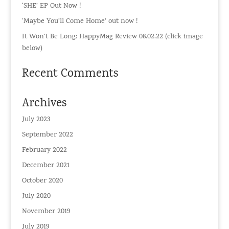
‘SHE’ EP Out Now !
‘Maybe You’ll Come Home’ out now !
It Won’t Be Long: HappyMag Review 08.02.22 (click image
below)
Recent Comments
Archives
July 2023
September 2022
February 2022
December 2021
October 2020
July 2020
November 2019
July 2019