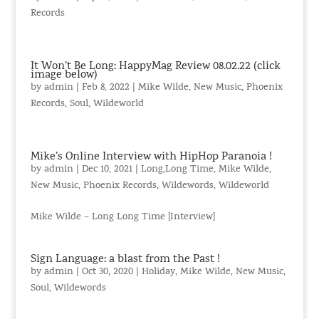
Records
It Won’t Be Long: HappyMag Review 08.02.22 (click
image below)
by
admin
|
Feb 8, 2022
|
Mike Wilde
,
New Music
,
Phoenix
Records
,
Soul
,
Wildeworld
Mike’s Online Interview with HipHop Paranoia !
by
admin
|
Dec 10, 2021
|
Long,Long Time
,
Mike Wilde
,
New Music
,
Phoenix Records
,
Wildewords
,
Wildeworld
Mike Wilde – Long Long Time [Interview]
Sign Language: a blast from the Past !
by
admin
|
Oct 30, 2020
|
Holiday
,
Mike Wilde
,
New Music
,
Soul
,
Wildewords