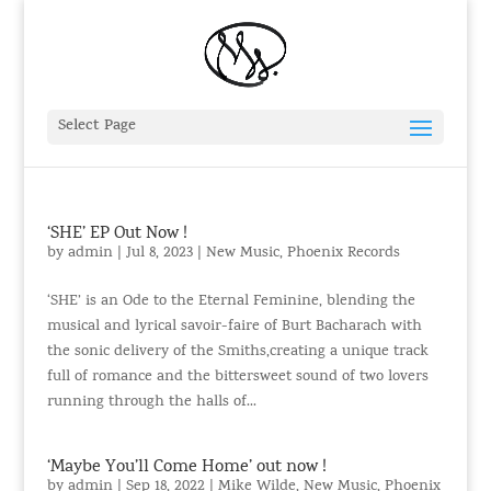
Select Page
‘SHE’ EP Out Now !
by
admin
|
Jul 8, 2023
|
New Music
,
Phoenix Records
‘SHE’ is an Ode to the Eternal Feminine, blending the
musical and lyrical savoir-faire of Burt Bacharach with
the sonic delivery of the Smiths,creating a unique track
full of romance and the bittersweet sound of two lovers
running through the halls of...
‘Maybe You’ll Come Home’ out now !
by
admin
|
Sep 18, 2022
|
Mike Wilde
,
New Music
,
Phoenix