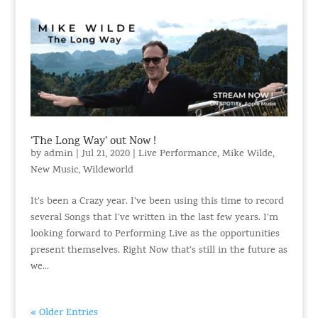
‘The Long Way’ out Now !
by
admin
|
Jul 21, 2020
|
Live Performance
,
Mike Wilde
,
New Music
,
Wildeworld
It’s been a Crazy year. I’ve been using this time to record
several Songs that I’ve written in the last few years. I’m
looking forward to Performing Live as the opportunities
present themselves. Right Now that’s still in the future as
we...
« Older Entries