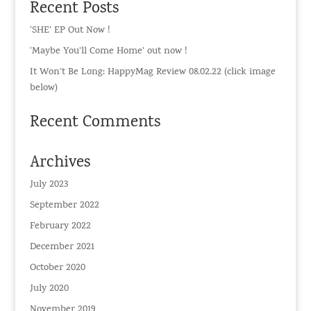
Recent Posts
‘SHE’ EP Out Now !
‘Maybe You’ll Come Home’ out now !
It Won’t Be Long: HappyMag Review 08.02.22 (click image
below)
Recent Comments
Archives
July 2023
September 2022
February 2022
December 2021
October 2020
July 2020
November 2019