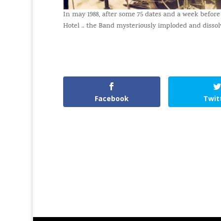
In may 1988, after some 75 dates and a week befor
Hotel .. the Band mysteriously imploded and dissolv
Facebook
Twit