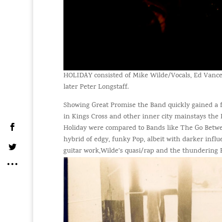
HOLIDAY consisted of Mike Wilde/Vocals, Ed Vanc
later Peter Longstaff.
Showing Great Promise the Band quickly gained a f
in Kings Cross and other inner city mainstays th
Holiday were compared to Bands like The Go Betw
hybrid of edgy, funky Pop, albeit with darker infl
guitar work,Wilde’s quasi/rap and the thundering 