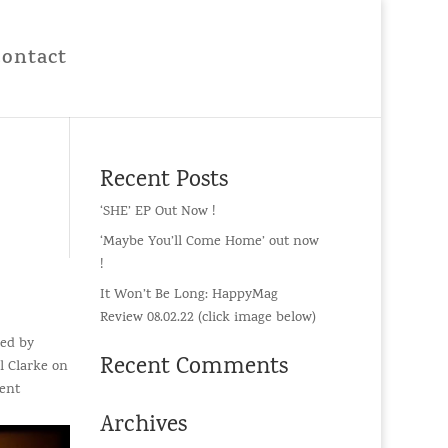
Contact
Recent Posts
‘SHE’ EP Out Now !
‘Maybe You’ll Come Home’ out now
!
It Won’t Be Long: HappyMag
Review 08.02.22 (click image below)
med by
Recent Comments
l Clarke on
went
Archives