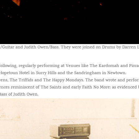
e/Guitar and Judith Owen/Bass. They were joined on Drums by Darren L
ollowing, regularly performing at Venues like The Kardomah and Piccadi
e Hopetoun Hotel in Surry Hills and the Sandringham in Newtown.
eens, The Triffids and The Happy Mondays. The band wrote and perfo
uences reminiscent of The Saints and early Faith No More: as evidenced 
Bass of Judith Owen.