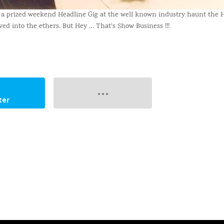
e a prized weekend Headline Gig at the well known industry haunt the
ed into the ethers. But Hey … That’s Show Business !!!
ter