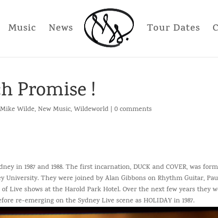
Music
News
Tour Dates
h Promise !
Mike Wilde
,
New Music
,
Wildeworld
|
0 comments
ey in 1987 and 1988. The first incarnation, DUCK and COVER, was for
y University. They were joined by Alan Gibbons on Rhythm Guitar, Pau
f Live shows at the Harold Park Hotel. Over the next few years they 
ore re-emerging on the Sydney Live scene as HOLIDAY in 1987.