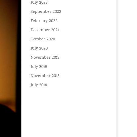
July 2023
September 2022
February 2022
December 2021
October 2020
July 2020
November 2019
July 2019
November 2018
July 2018