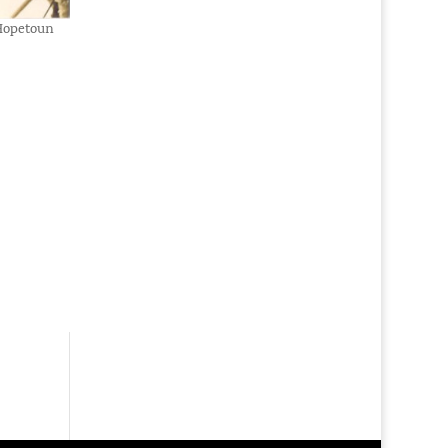
 Hopetoun