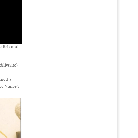
alich and
lly(Site)
rmed a
by Vance’s