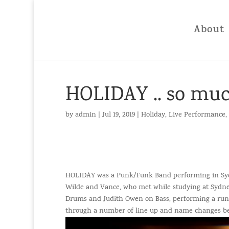
About
HOLIDAY .. so muc
by
admin
|
Jul 19, 2019
|
Holiday
,
Live Performance
,
HOLIDAY was a Punk/Funk Band performing in Sydn
Wilde and Vance, who met while studying at Sydne
Drums and Judith Owen on Bass, performing a run o
through a number of line up and name changes bef