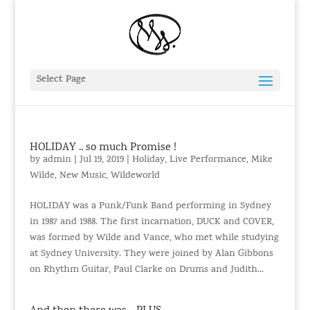
Select Page
HOLIDAY .. so much Promise !
by
admin
|
Jul 19, 2019
|
Holiday
,
Live Performance
,
Mike
Wilde
,
New Music
,
Wildeworld
HOLIDAY was a Punk/Funk Band performing in Sydney
in 1987 and 1988. The first incarnation, DUCK and COVER,
was formed by Wilde and Vance, who met while studying
at Sydney University. They were joined by Alan Gibbons
on Rhythm Guitar, Paul Clarke on Drums and Judith...