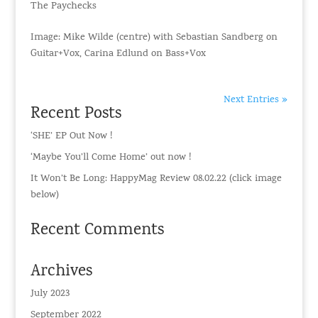
The Paychecks
Image: Mike Wilde (centre) with Sebastian Sandberg on
Guitar+Vox, Carina Edlund on Bass+Vox
Next Entries »
Recent Posts
‘SHE’ EP Out Now !
‘Maybe You’ll Come Home’ out now !
It Won’t Be Long: HappyMag Review 08.02.22 (click image
below)
Recent Comments
Archives
July 2023
September 2022