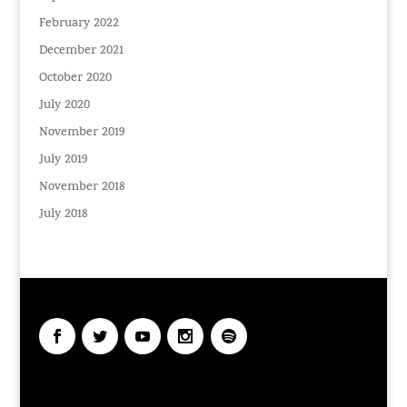
February 2022
December 2021
October 2020
July 2020
November 2019
July 2019
November 2018
July 2018