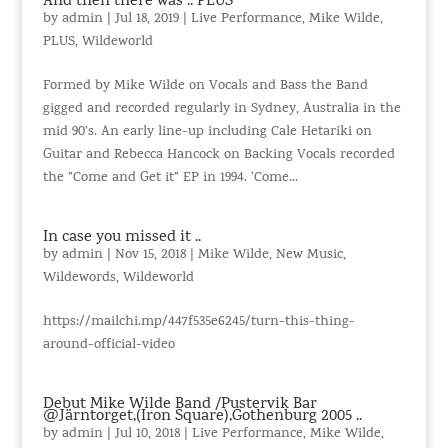
And then there was .. PLUS
by
admin
|
Jul 18, 2019
|
Live Performance
,
Mike Wilde
,
PLUS
,
Wildeworld
Formed by Mike Wilde on Vocals and Bass the Band
gigged and recorded regularly in Sydney, Australia in the
mid 90’s. An early line-up including Cale Hetariki on
Guitar and Rebecca Hancock on Backing Vocals recorded
the ”Come and Get it” EP in 1994. ‘Come...
In case you missed it ..
by
admin
|
Nov 15, 2018
|
Mike Wilde
,
New Music
,
Wildewords
,
Wildeworld
https://mailchi.mp/447f535e6245/turn-this-thing-
around-official-video
Debut Mike Wilde Band /Pustervik Bar
@Järntorget,(Iron Square),Gothenburg 2005 ..
by
admin
|
Jul 10, 2018
|
Live Performance
,
Mike Wilde
,