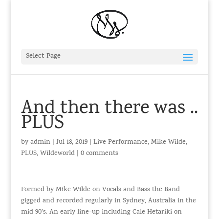
Select Page
And then there was ..
PLUS
by
admin
|
Jul 18, 2019
|
Live Performance
,
Mike Wilde
,
PLUS
,
Wildeworld
|
0 comments
Formed by Mike Wilde on Vocals and Bass the Band
gigged and recorded regularly in Sydney, Australia in the
mid 90’s. An early line-up including Cale Hetariki on