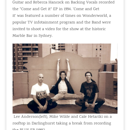
Guitar and Rebecca Hancock on Backing Vocals recorded
the ”Come and Get it” EP in 1994. ‘Come and Get
it’ was featured a number of times on Wonderworld, a
popular TV infotainment program and the Band were
invited to shoot a video for the show at the historic
Marble Bar in Sydney.
Lee Anderson(left), Mike Wilde and Cale Hetariki on a
rooftop in Darlinghurst taking a break from recording