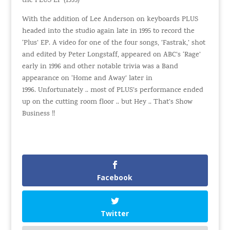
the PLUS EP (1995)
With the addition of Lee Anderson on keyboards
PLUS
headed into the studio again late in 1995 to record the
‘Plus’ EP. A video for one of the four songs, ’Fastrak,’ shot
and edited by Peter Longstaff, appeared on ABC’s ‘Rage’
early in 1996 and other notable trivia was a Band
appearance on ‘Home and Away’ later in
1996. Unfortunately .. most of PLUS’s performance ended
up on the cutting room floor .. but Hey .. That’s Show
Business !!
Facebook
Twitter