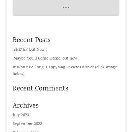
Recent Posts
‘SHE’ EP Out Now !
‘Maybe You’ll Come Home’ out now !
It Won’t Be Long: HappyMag Review 08.02.22 (click image
below)
Recent Comments
Archives
July 2023
September 2022