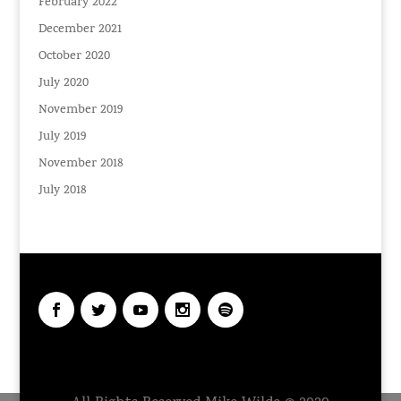
February 2022
December 2021
October 2020
July 2020
November 2019
July 2019
November 2018
July 2018