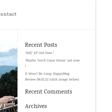
Contact
Recent Posts
‘SHE’ EP Out Now !
‘Maybe You’ll Come Home’ out now
!
It Won’t Be Long: HappyMag
Review 08.02.22 (click image below)
Recent Comments
Archives