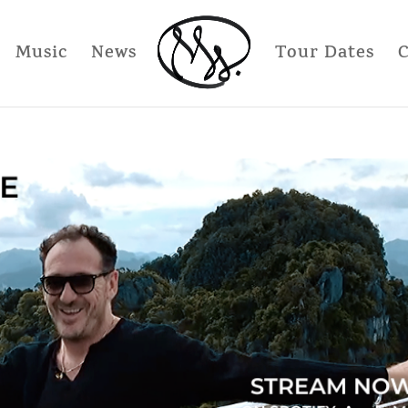
Music
News
Tour Dates