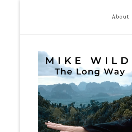
About