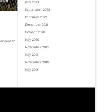
July 2023
September 2022
February 2022
December 2021
October 2020
July 2020
 forward to
November 2019
July 2019
November 2018
July 2018