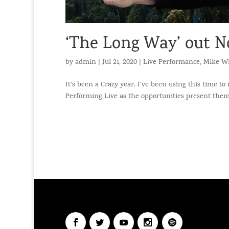
‘The Long Way’ out N
by
admin
|
Jul 21, 2020
|
Live Performance
,
Mike Wi
It’s been a Crazy year. I’ve been using this time to
Performing Live as the opportunities present themsel