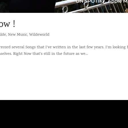
ow !
lde
,
New Music
,
Wildeworld
 record several Songs that I’ve written in the last few years. I’m looking
ves. Right Now that’s still in the future as we...