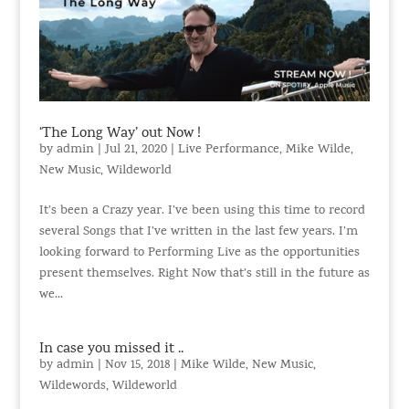
‘The Long Way’ out Now !
by
admin
|
Jul 21, 2020
|
Live Performance
,
Mike Wilde
,
New Music
,
Wildeworld
It’s been a Crazy year. I’ve been using this time to record
several Songs that I’ve written in the last few years. I’m
looking forward to Performing Live as the opportunities
present themselves. Right Now that’s still in the future as
we...
In case you missed it ..
by
admin
|
Nov 15, 2018
|
Mike Wilde
,
New Music
,
Wildewords
,
Wildeworld