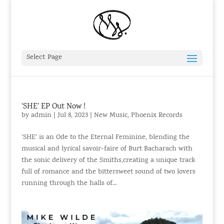
Select Page
‘SHE’ EP Out Now !
by
admin
|
Jul 8, 2023
|
New Music
,
Phoenix Records
‘SHE’ is an Ode to the Eternal Feminine, blending the
musical and lyrical savoir-faire of Burt Bacharach with
the sonic delivery of the Smiths,creating a unique track
full of romance and the bittersweet sound of two lovers
running through the halls of...