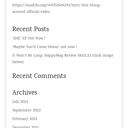
https://mailchi.mp/447f535e6245/turn-this-thing-
around-official-video
Recent Posts
‘SHE’ EP Out Now !
‘Maybe You’ll Come Home’ out now !
It Won’t Be Long: HappyMag Review 08.02.22 (click image
below)
Recent Comments
Archives
July 2023
September 2022
February 2022
December 2021