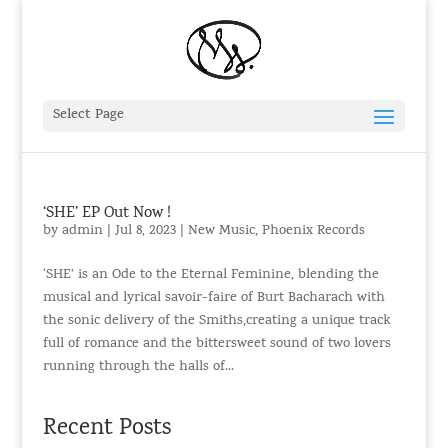
Select Page
‘SHE’ EP Out Now !
by
admin
|
Jul 8, 2023
|
New Music
,
Phoenix Records
‘SHE’ is an Ode to the Eternal Feminine, blending the
musical and lyrical savoir-faire of Burt Bacharach with
the sonic delivery of the Smiths,creating a unique track
full of romance and the bittersweet sound of two lovers
running through the halls of...
Recent Posts