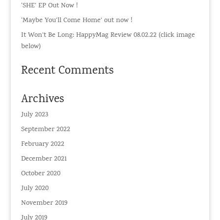
‘SHE’ EP Out Now !
‘Maybe You’ll Come Home’ out now !
It Won’t Be Long: HappyMag Review 08.02.22 (click image
below)
Recent Comments
Archives
July 2023
September 2022
February 2022
December 2021
October 2020
July 2020
November 2019
July 2019