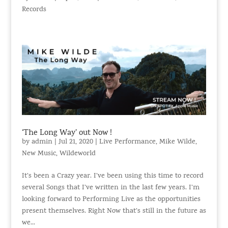
Records
‘The Long Way’ out Now !
by
admin
|
Jul 21, 2020
|
Live Performance
,
Mike Wilde
,
New Music
,
Wildeworld
It’s been a Crazy year. I’ve been using this time to record
several Songs that I’ve written in the last few years. I’m
looking forward to Performing Live as the opportunities
present themselves. Right Now that’s still in the future as
we...