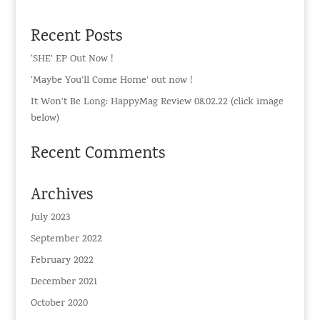
Recent Posts
‘SHE’ EP Out Now !
‘Maybe You’ll Come Home’ out now !
It Won’t Be Long: HappyMag Review 08.02.22 (click image
below)
Recent Comments
Archives
July 2023
September 2022
February 2022
December 2021
October 2020