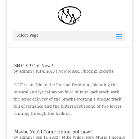
Select Page
‘SHE’ EP Out Now !
by
admin
|
Jul 8, 2023
|
New Music
,
Phoenix Records
‘SHE’ is an Ode to the Eternal Feminine, blending the
musical and lyrical savoir-faire of Burt Bacharach with
the sonic delivery of the Smiths,creating a unique track
full of romance and the bittersweet sound of two lovers
running through the halls of...
‘Maybe You’ll Come Home’ out now !
by
admin
|
Sep 18, 2022
|
Mike Wilde
,
New Music
,
Phoenix