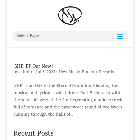
Select Page
‘SHE’ EP Out Now !
by
admin
|
Jul 8, 2023
|
New Music
,
Phoenix Records
‘SHE’ is an Ode to the Eternal Feminine, blending the
musical and lyrical savoir-faire of Burt Bacharach with
the sonic delivery of the Smiths,creating a unique track
full of romance and the bittersweet sound of two lovers
running through the halls of...
Recent Posts