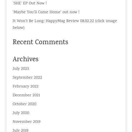
‘SHE’ EP Out Now !
‘Maybe You’ll Come Home’ out now !
It Won’t Be Long: HappyMag Review 08.02.22 (click image
below)
Recent Comments
Archives
July 2023
September 2022
February 2022
December 2021
October 2020
July 2020
November 2019
July 2019