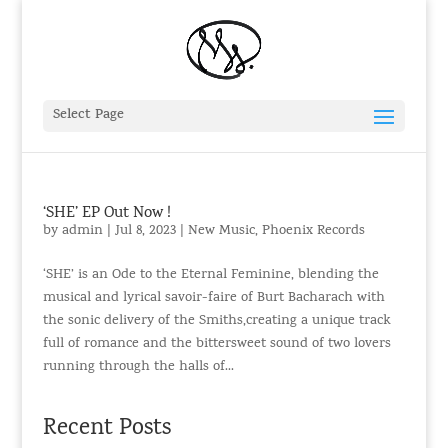
Select Page
‘SHE’ EP Out Now !
by
admin
|
Jul 8, 2023
|
New Music
,
Phoenix Records
‘SHE’ is an Ode to the Eternal Feminine, blending the
musical and lyrical savoir-faire of Burt Bacharach with
the sonic delivery of the Smiths,creating a unique track
full of romance and the bittersweet sound of two lovers
running through the halls of...
Recent Posts