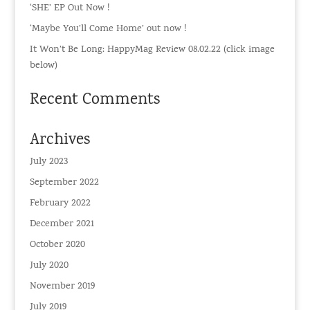
‘SHE’ EP Out Now !
‘Maybe You’ll Come Home’ out now !
It Won’t Be Long: HappyMag Review 08.02.22 (click image
below)
Recent Comments
Archives
July 2023
September 2022
February 2022
December 2021
October 2020
July 2020
November 2019
July 2019