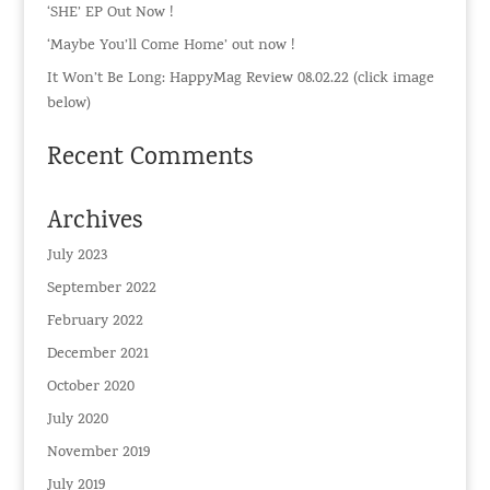
‘SHE’ EP Out Now !
‘Maybe You’ll Come Home’ out now !
It Won’t Be Long: HappyMag Review 08.02.22 (click image
below)
Recent Comments
Archives
July 2023
September 2022
February 2022
December 2021
October 2020
July 2020
November 2019
July 2019