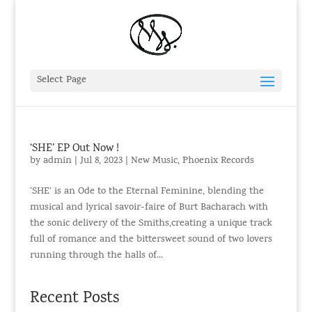
Select Page
‘SHE’ EP Out Now !
by
admin
|
Jul 8, 2023
|
New Music
,
Phoenix Records
‘SHE’ is an Ode to the Eternal Feminine, blending the
musical and lyrical savoir-faire of Burt Bacharach with
the sonic delivery of the Smiths,creating a unique track
full of romance and the bittersweet sound of two lovers
running through the halls of...
Recent Posts