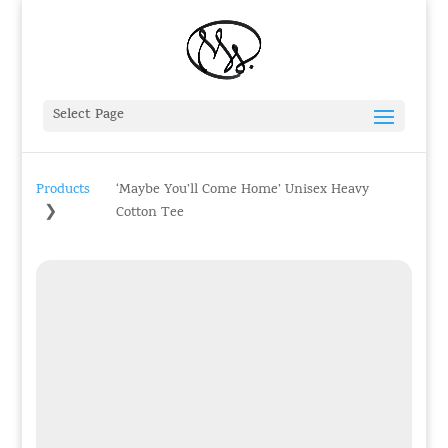
Select Page
Products
‘Maybe You’ll Come Home’ Unisex Heavy
❯
Cotton Tee