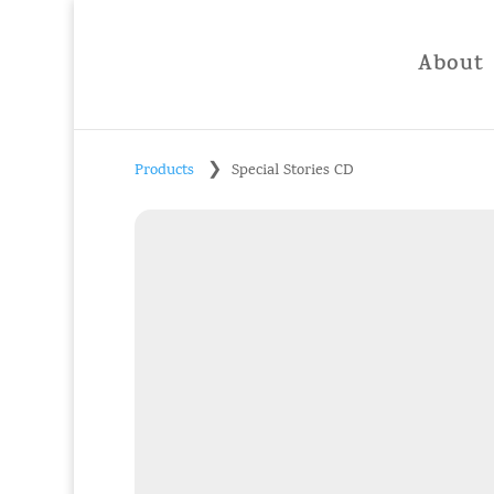
About
❯
Products
Special Stories CD