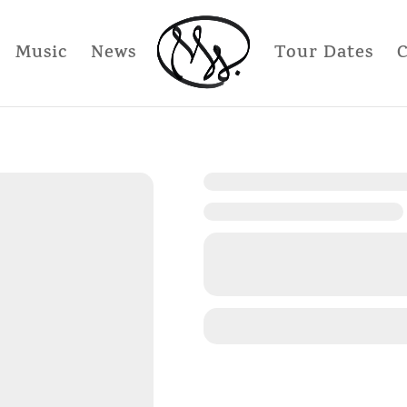
Music
News
Tour Dates