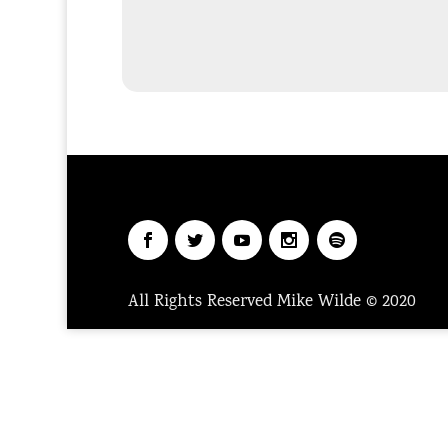
All Rights Reserved Mike Wilde © 2020